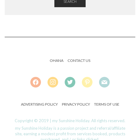
SEARCH
OHANA
CONTACT US
FACEBOOK
INSTAGRAM
TWITTER
PINTEREST
MAIL
ADVERTISING POLICY
PRIVACY POLICY
TERMS OF USE
Copyright © 2019 | my Sunshine Holiday. All rights reserved.
my Sunshine Holiday is a passion project and referral/affiliate
site, earning a modest profit from services booked, products
purchased, and / or links clicked.