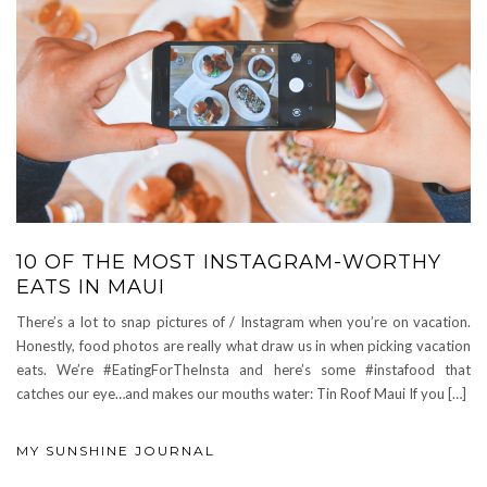
10 OF THE MOST INSTAGRAM-WORTHY
EATS IN MAUI
There’s a lot to snap pictures of / Instagram when you’re on vacation.
Honestly, food photos are really what draw us in when picking vacation
eats. We’re #EatingForTheInsta and here’s some #instafood that
catches our eye…and makes our mouths water: Tin Roof Maui If you […]
MY SUNSHINE JOURNAL