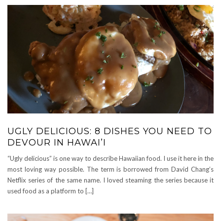
UGLY DELICIOUS: 8 DISHES YOU NEED TO
DEVOUR IN HAWAI’I
“Ugly delicious” is one way to describe Hawaiian food. I use it here in the
most loving way possible. The term is borrowed from David Chang’s
Netflix series of the same name. I loved steaming the series because it
used food as a platform to […]