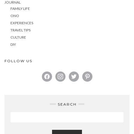
JOURNAL
FAMILY LIFE
ONO
EXPERIENCES
TRAVEL TIPS
CULTURE
DIY
FOLLOW US
FACEBOOK
INSTAGRAM
TWITTER
PINTEREST
SEARCH