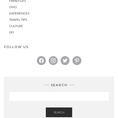
FAMILY LIFE
ONO
EXPERIENCES
TRAVEL TIPS
CULTURE
DIY
FOLLOW US
FACEBOOK
INSTAGRAM
TWITTER
PINTEREST
SEARCH
SEARCH