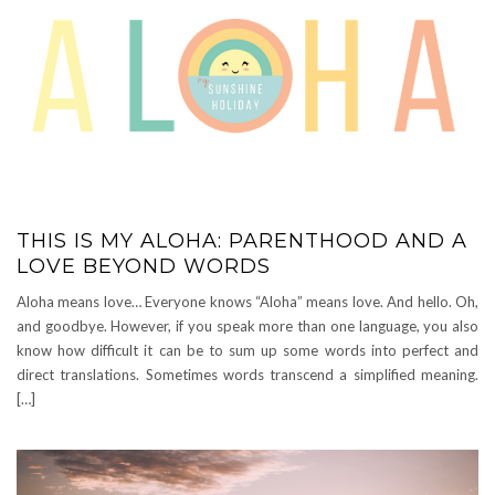
THIS IS MY ALOHA: PARENTHOOD AND A
LOVE BEYOND WORDS
Aloha means love… Everyone knows “Aloha” means love. And hello. Oh,
and goodbye. However, if you speak more than one language, you also
know how difficult it can be to sum up some words into perfect and
direct translations. Sometimes words transcend a simplified meaning.
[…]