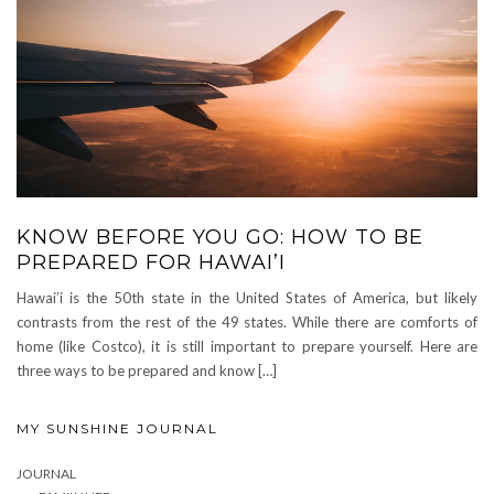
KNOW BEFORE YOU GO: HOW TO BE
PREPARED FOR HAWAI’I
Hawai’i is the 50th state in the United States of America, but likely
contrasts from the rest of the 49 states. While there are comforts of
home (like Costco), it is still important to prepare yourself. Here are
three ways to be prepared and know […]
MY SUNSHINE JOURNAL
JOURNAL