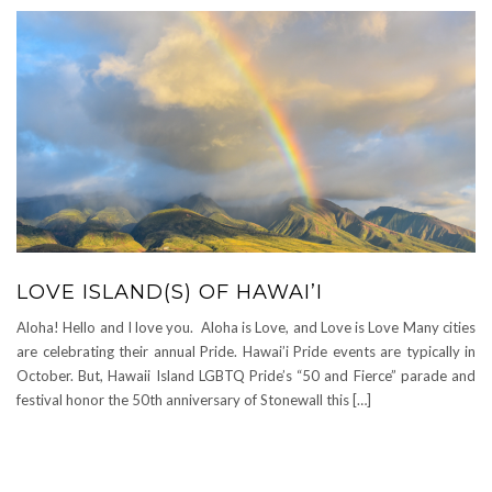
LOVE ISLAND(S) OF HAWAI’I
Aloha! Hello and I love you. Aloha is Love, and Love is Love Many cities
are celebrating their annual Pride. Hawai’i Pride events are typically in
October. But, Hawaii Island LGBTQ Pride’s “50 and Fierce” parade and
festival honor the 50th anniversary of Stonewall this […]