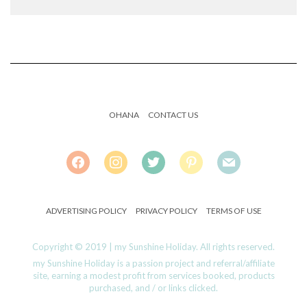
OHANA
CONTACT US
FACEBOOK
INSTAGRAM
TWITTER
PINTEREST
MAIL
ADVERTISING POLICY
PRIVACY POLICY
TERMS OF USE
Copyright © 2019 | my Sunshine Holiday. All rights reserved.
my Sunshine Holiday is a passion project and referral/affiliate
site, earning a modest profit from services booked, products
purchased, and / or links clicked.