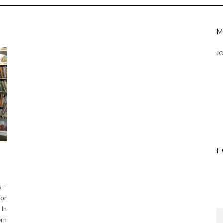
M
J
F
s—
for
 In
ern