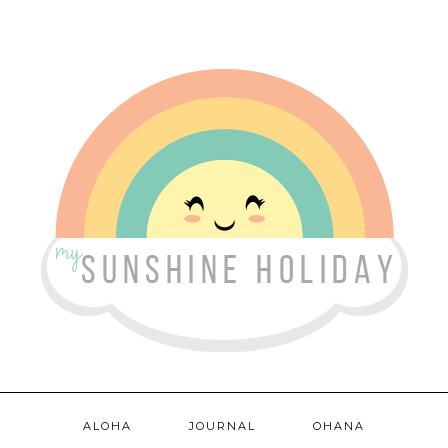
ALOHA
JOURNAL
OHANA