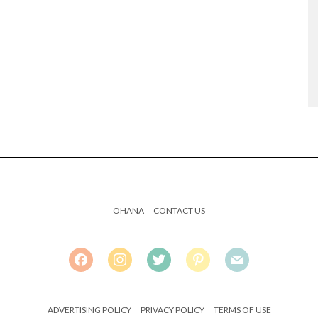
OHANA
CONTACT US
FACEBOOK
INSTAGRAM
TWITTER
PINTEREST
MAIL
ADVERTISING POLICY
PRIVACY POLICY
TERMS OF USE