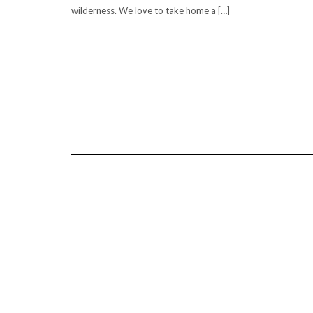
wilderness. We love to take home a […]