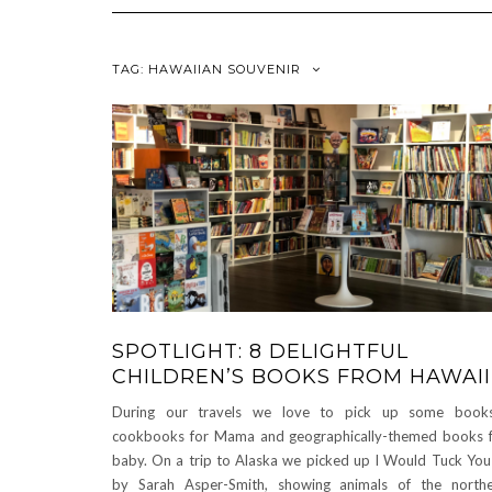
TAG:
HAWAIIAN SOUVENIR
SPOTLIGHT: 8 DELIGHTFUL
CHILDREN’S BOOKS FROM HAWAII
During our travels we love to pick up some book
cookbooks for Mama and geographically-themed books 
baby. On a trip to Alaska we picked up I Would Tuck You
by Sarah Asper-Smith, showing animals of the north