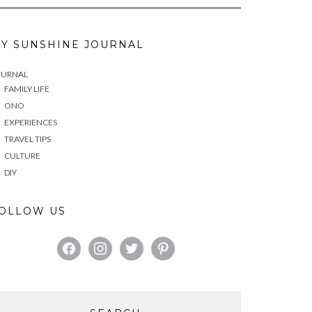
Y SUNSHINE JOURNAL
OURNAL
FAMILY LIFE
ONO
EXPERIENCES
TRAVEL TIPS
CULTURE
DIY
OLLOW US
FACEBOOK
INSTAGRAM
TWITTER
PINTEREST