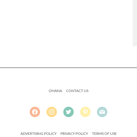
OHANA
CONTACT US
FACEBOOK
INSTAGRAM
TWITTER
PINTEREST
MAIL
ADVERTISING POLICY
PRIVACY POLICY
TERMS OF USE