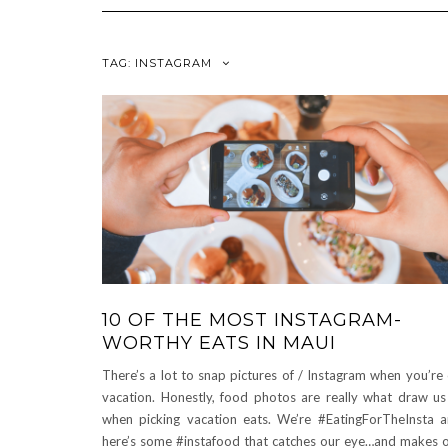
TAG:
INSTAGRAM
10 OF THE MOST INSTAGRAM-
WORTHY EATS IN MAUI
There’s a lot to snap pictures of / Instagram when you’re
vacation. Honestly, food photos are really what draw us
when picking vacation eats. We’re #EatingForTheInsta 
here’s some #instafood that catches our eye…and makes 