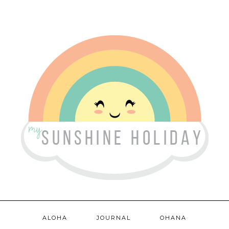
ALOHA
JOURNAL
OHANA