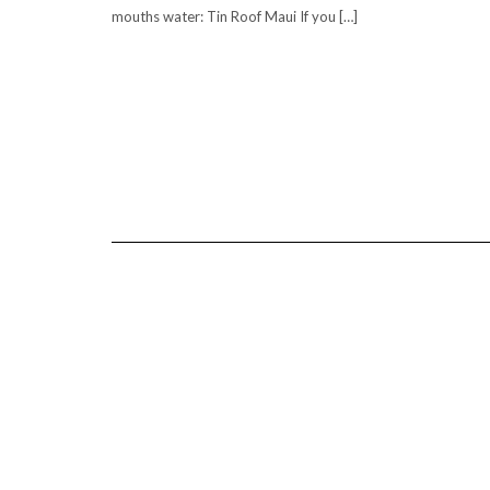
mouths water: Tin Roof Maui If you […]