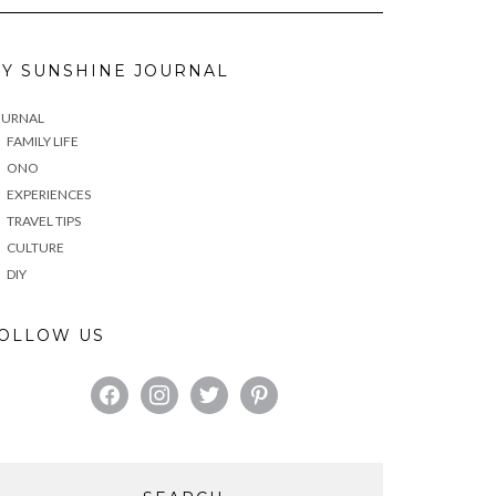
Y SUNSHINE JOURNAL
OURNAL
FAMILY LIFE
ONO
EXPERIENCES
TRAVEL TIPS
CULTURE
DIY
OLLOW US
FACEBOOK
INSTAGRAM
TWITTER
PINTEREST