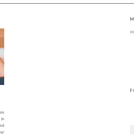
M
J
F
 on
 in
and
our