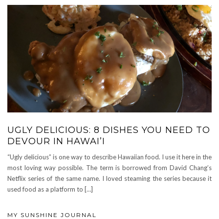
UGLY DELICIOUS: 8 DISHES YOU NEED TO
DEVOUR IN HAWAI’I
“Ugly delicious” is one way to describe Hawaiian food. I use it here in the
most loving way possible. The term is borrowed from David Chang’s
Netflix series of the same name. I loved steaming the series because it
used food as a platform to […]
MY SUNSHINE JOURNAL