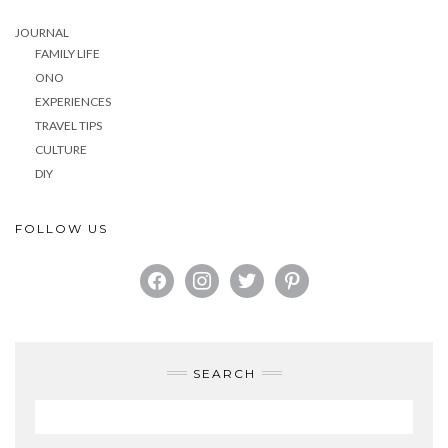
JOURNAL
FAMILY LIFE
ONO
EXPERIENCES
TRAVEL TIPS
CULTURE
DIY
FOLLOW US
FACEBOOK
INSTAGRAM
TWITTER
PINTEREST
SEARCH