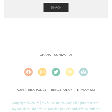
SEARCH
OHANA
CONTACT US
FACEBOOK
INSTAGRAM
TWITTER
PINTEREST
MAIL
ADVERTISING POLICY
PRIVACY POLICY
TERMS OF USE
Copyright © 2019 | my Sunshine Holiday. All rights reserved.
my Sunshine Holiday is a passion project and referral/affiliate