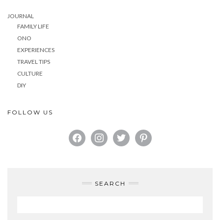
JOURNAL
FAMILY LIFE
ONO
EXPERIENCES
TRAVEL TIPS
CULTURE
DIY
FOLLOW US
FACEBOOK
INSTAGRAM
TWITTER
PINTEREST
SEARCH