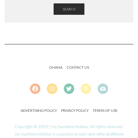
SEARCH
OHANA
CONTACT US
FACEBOOK
INSTAGRAM
TWITTER
PINTEREST
MAIL
ADVERTISING POLICY
PRIVACY POLICY
TERMS OF USE
Copyright © 2019 | my Sunshine Holiday. All rights reserved.
my Sunshine Holiday is a passion project and referral/affiliate