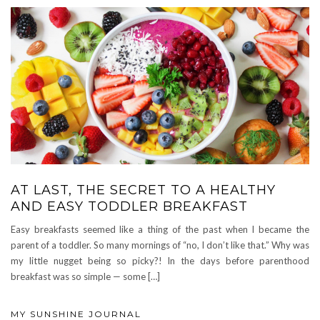
AT LAST, THE SECRET TO A HEALTHY
AND EASY TODDLER BREAKFAST
Easy breakfasts seemed like a thing of the past when I became the
parent of a toddler. So many mornings of “no, I don’t like that.” Why was
my little nugget being so picky?! In the days before parenthood
breakfast was so simple — some […]
MY SUNSHINE JOURNAL