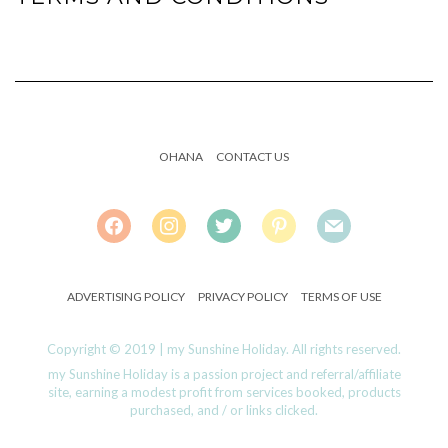
OHANA
CONTACT US
FACEBOOK
INSTAGRAM
TWITTER
PINTEREST
MAIL
ADVERTISING POLICY
PRIVACY POLICY
TERMS OF USE
Copyright © 2019 | my Sunshine Holiday. All rights reserved.
my Sunshine Holiday is a passion project and referral/affiliate
site, earning a modest profit from services booked, products
purchased, and / or links clicked.