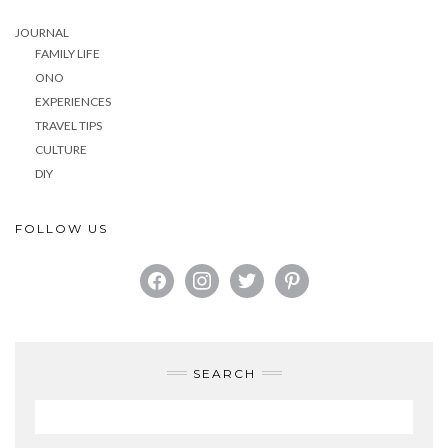
JOURNAL
FAMILY LIFE
ONO
EXPERIENCES
TRAVEL TIPS
CULTURE
DIY
FOLLOW US
FACEBOOK
INSTAGRAM
TWITTER
PINTEREST
SEARCH