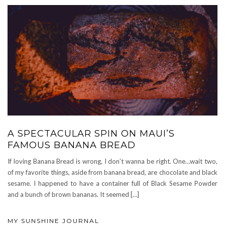
A SPECTACULAR SPIN ON MAUI’S
FAMOUS BANANA BREAD
If loving Banana Bread is wrong, I don’t wanna be right. One…wait two,
of my favorite things, aside from banana bread, are chocolate and black
sesame. I happened to have a container full of Black Sesame Powder
and a bunch of brown bananas. It seemed […]
MY SUNSHINE JOURNAL