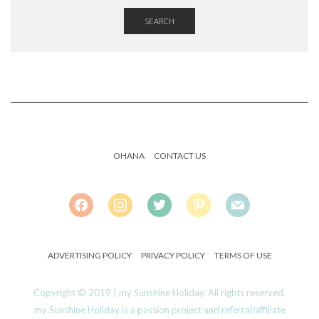
SEARCH
OHANA
CONTACT US
FACEBOOK
INSTAGRAM
TWITTER
PINTEREST
MAIL
ADVERTISING POLICY
PRIVACY POLICY
TERMS OF USE
Copyright © 2019 | my Sunshine Holiday. All rights reserved.
my Sunshine Holiday is a passion project and referral/affiliate